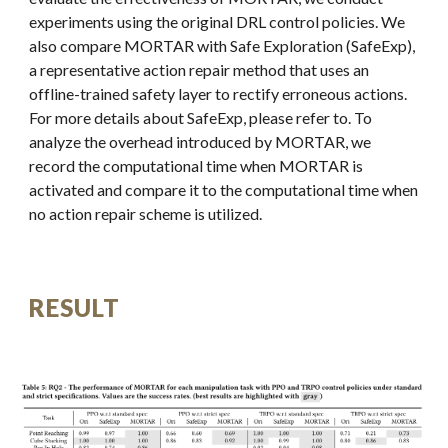
experiments using the original DRL control policies. We
also compare MORTAR with Safe Exploration (SafeExp),
a representative action repair method that uses an
offline-trained safety layer to rectify erroneous actions.
For more details about SafeExp, please refer to. To
analyze the overhead introduced by MORTAR, we
record the computational time when MORTAR is
activated and compare it to the computational time when
no action repair scheme is utilized.
RESULT