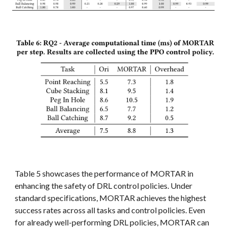
Table 5 showcases the performance of MORTAR in
enhancing the safety of DRL control policies. Under
standard specifications, MORTAR achieves the highest
success rates across all tasks and control policies. Even
for already well-performing DRL policies, MORTAR can