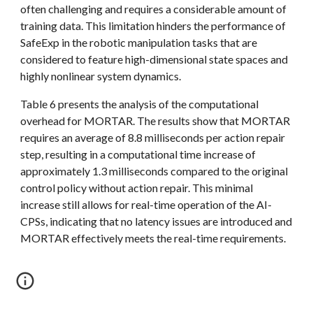
often challenging and requires a considerable amount of
training data. This limitation hinders the performance of
SafeExp in the robotic manipulation tasks that are
considered to feature high-dimensional state spaces and
highly nonlinear system dynamics.
Table 6 presents the analysis of the computational
overhead for MORTAR. The results show that
MORTAR
requires an average of 8.8 milliseconds per action repair
step, resulting in a computational time increase of
approximately 1.3 milliseconds compared to the original
control policy without action repair. This minimal
increase still allows for real-time operation of the AI-
CPSs, indicating that no latency issues are introduced and
MORTAR
effectively meets the real-time requirements.