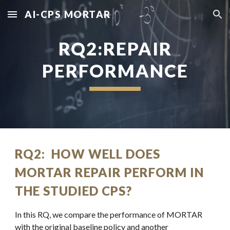
AI-CPS MORTAR
Skip to main content
Skip to navigation
RQ2:REPAIR
PERFORMANCE
RQ2: HOW WELL DOES
MORTAR REPAIR PERFORM IN
THE STUDIED CPS?
In this RQ, we compare the performance of MORTAR
with the original baseline policy and another