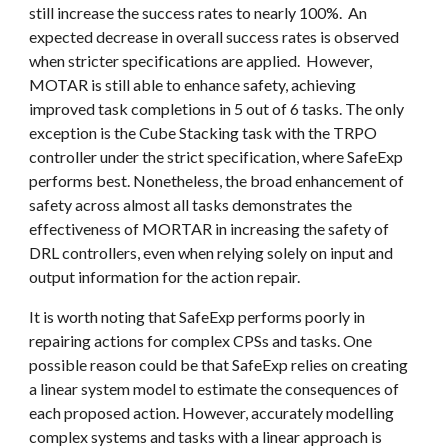
still increase the success rates to nearly 100%. An
expected decrease in overall success rates is observed
when stricter specifications are applied. However,
MOTAR is still able to enhance safety, achieving
improved task completions in 5 out of 6 tasks. The only
exception is the Cube Stacking task with the TRPO
controller under the strict specification, where SafeExp
performs best. Nonetheless, the broad enhancement of
safety across almost all tasks demonstrates the
effectiveness of
MORTAR
in increasing the safety of
DRL controllers, even when relying solely on input and
output information for the action repair.
It is worth noting that SafeExp performs poorly in
repairing actions for complex CPSs and tasks. One
possible reason could be that SafeExp relies on creating
a linear system model to estimate the consequences of
each proposed action. However, accurately modelling
complex systems and tasks with a linear approach is