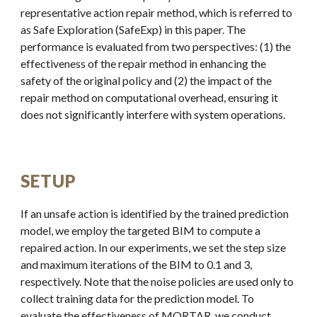
representative action repair method, which is referred to
as Safe Exploration (SafeExp) in this paper. The
performance is evaluated from two perspectives: (1) the
effectiveness of the repair method in enhancing the
safety of the original policy and (2) the impact of the
repair method on computational overhead, ensuring it
does not significantly interfere with system operations.
SETUP
If an unsafe action is identified by the trained prediction
model, we employ the targeted BIM to compute a
repaired action. In our experiments, we set the step size
and maximum iterations of the BIM to 0.1 and 3,
respectively. Note that the noise policies are used only to
collect training data for the prediction model. To
evaluate the effectiveness of MORTAR, we conduct