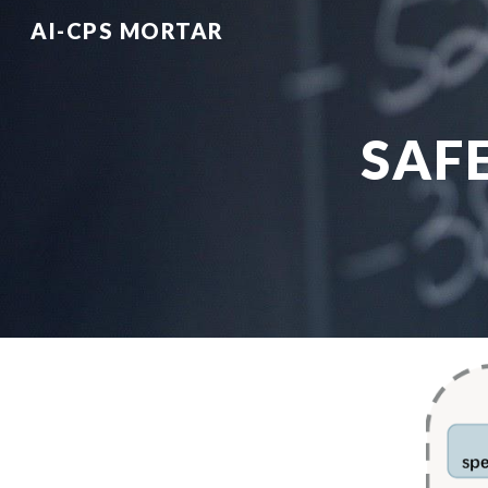
AI-CPS MORTAR
Sk
SAF