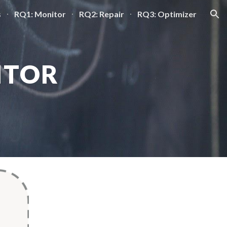
s
RQ1: Monitor
RQ2: Repair
RQ3: Optimizer
ion
ITOR