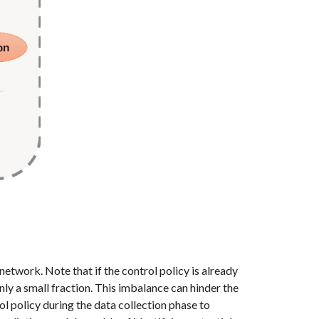
network. Note that if the control policy is already
only a small fraction. This imbalance can hinder the
l policy during the data collection phase to