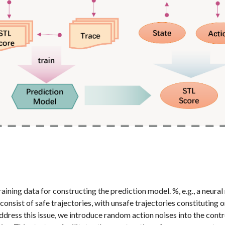
ining data for constructing the prediction model. %, e.g., a neural 
consist of safe trajectories, with unsafe trajectories constituting 
dress this issue, we introduce random action noises into the contro