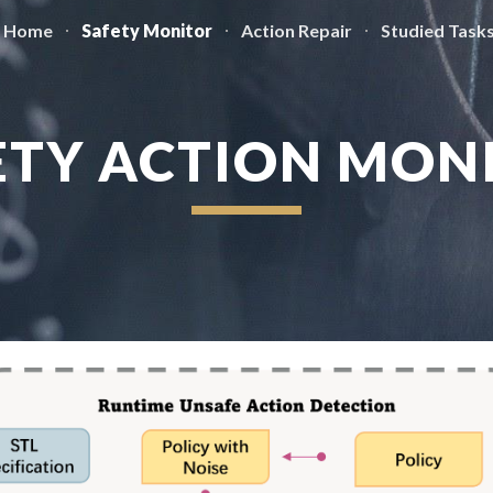
Home
Safety Monitor
Action Repair
Studied Task
ip to main content
Skip to navigat
ETY ACTION MON