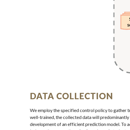
DATA COLLECTION
We employ the specified control policy to gather tra
well-trained, the collected data will predominantly 
development of an efficient prediction model. To ad